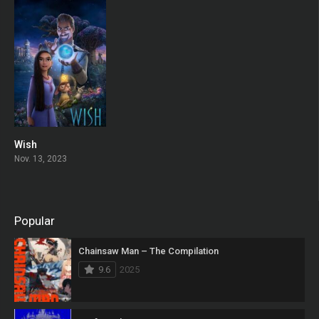
Wish
0
Nov. 13, 2023
Popular
Chainsaw Man – The Compilation
9.6
2025