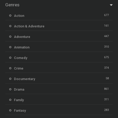
Genres
677
Action
161
Action & Adventure
447
Adventure
310
Animation
675
Comedy
374
Crime
58
Documentary
861
Drama
311
Family
283
Fantasy