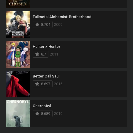
Fullmetal Alchemist: Brotherhood
8.704
2009
Hunter x Hunter
8.7
2011
Better Call Saul
8.697
2015
Chernobyl
8.689
2019