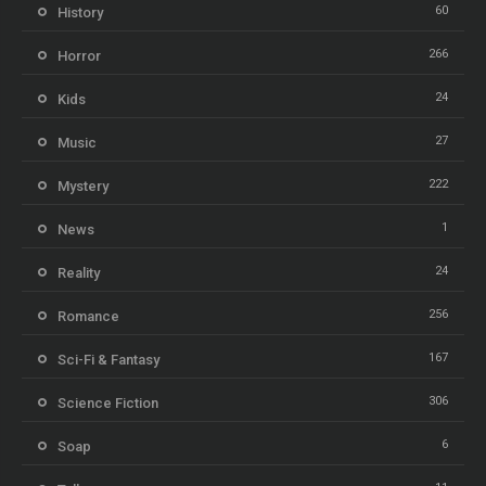
60
History
266
Horror
24
Kids
27
Music
222
Mystery
1
News
24
Reality
256
Romance
167
Sci-Fi & Fantasy
306
Science Fiction
6
Soap