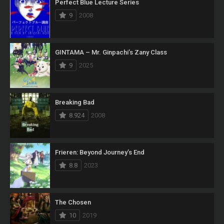
Perfect Blue Lecture Series
9
2008
GINTAMA – Mr. Ginpachi’s Zany Class
9
2025
Breaking Bad
8.924
2008
Frieren: Beyond Journey’s End
8.8
2023
The Chosen
10
2019