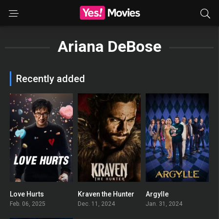
Ariana DeBose
Recently added
Love Hurts
Kraven the Hunter
Argylle
0
0
0
Feb. 06, 2025
Dec. 11, 2024
Jan. 31, 2024