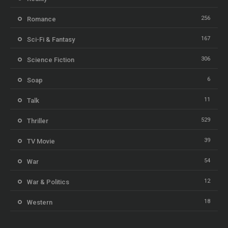
256
Romance
167
Sci-Fi & Fantasy
306
Science Fiction
6
Soap
11
Talk
529
Thriller
39
TV Movie
54
War
12
War & Politics
18
Western