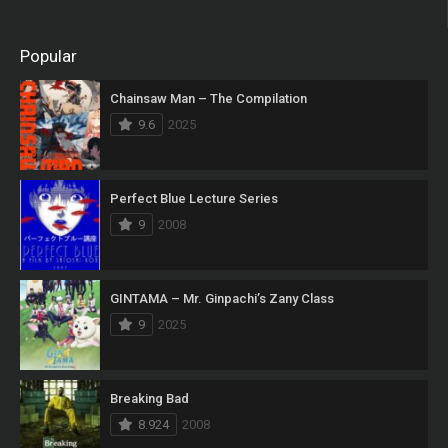
Popular
Chainsaw Man – The Compilation
9.6
2025
Perfect Blue Lecture Series
9
2008
GINTAMA – Mr. Ginpachi’s Zany Class
9
2025
Breaking Bad
8.924
2008