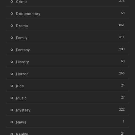
374
Crime
58
Documentary
861
Drama
311
Family
283
Fantasy
60
History
266
Horror
24
Kids
27
Music
222
Mystery
1
News
24
Reality