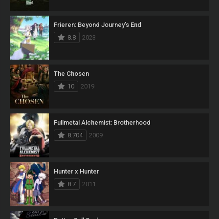
Frieren: Beyond Journey’s End
8.8
2023
The Chosen
10
2019
Fullmetal Alchemist: Brotherhood
8.704
2009
Hunter x Hunter
8.7
2011