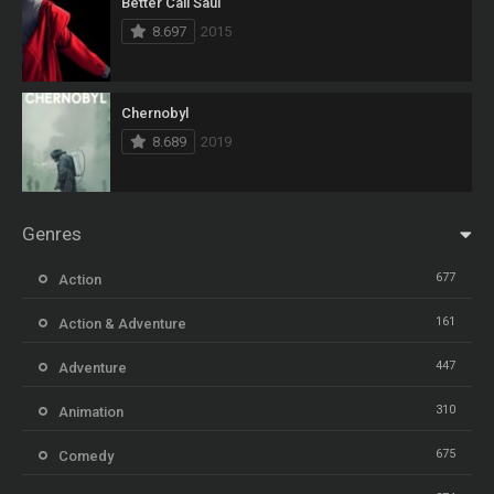
Better Call Saul
8.697
2015
Chernobyl
8.689
2019
Genres
677
Action
161
Action & Adventure
447
Adventure
310
Animation
675
Comedy