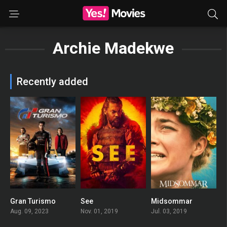
Archie Madekwe
Recently added
Gran Turismo
See
Midsommar
0
8.093
0
Aug. 09, 2023
Nov. 01, 2019
Jul. 03, 2019