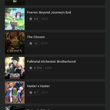
Frieren: Beyond Journey’s End
8.8
2023
The Chosen
10
2019
Fullmetal Alchemist: Brotherhood
8.704
2009
Hunter x Hunter
8.7
2011