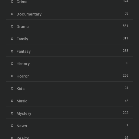
374
Crime
58
Documentary
861
Drama
311
Family
283
Fantasy
60
History
266
Horror
24
Kids
27
Music
222
Mystery
1
News
24
Reality