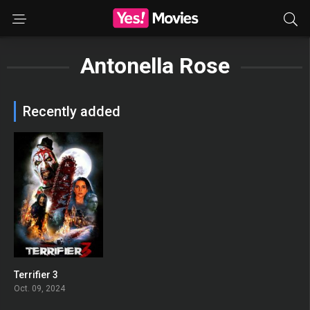
Antonella Rose
Recently added
Terrifier 3
0
Oct. 09, 2024