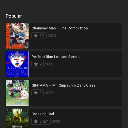
Popular
Chainsaw Man – The Compilation
9.6
2025
Perfect Blue Lecture Series
9
2008
GINTAMA – Mr. Ginpachi’s Zany Class
9
2025
Breaking Bad
8.924
2008