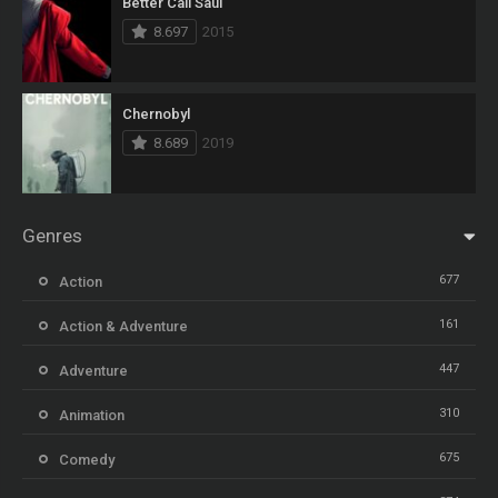
Better Call Saul
8.697
2015
Chernobyl
8.689
2019
Genres
677
Action
161
Action & Adventure
447
Adventure
310
Animation
675
Comedy