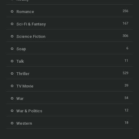
256
Romance
167
Sci-Fi & Fantasy
306
Science Fiction
6
Soap
11
Talk
529
Thriller
39
TV Movie
54
War
12
War & Politics
18
Western