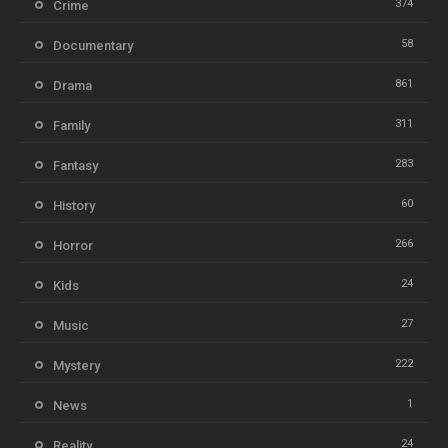
374
Crime
58
Documentary
861
Drama
311
Family
283
Fantasy
60
History
266
Horror
24
Kids
27
Music
222
Mystery
1
News
24
Reality