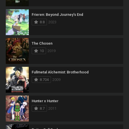
Frieren: Beyond Journey’s End
8.8
2023
The Chosen
10
2019
Fullmetal Alchemist: Brotherhood
8.704
2009
Hunter x Hunter
8.7
2011