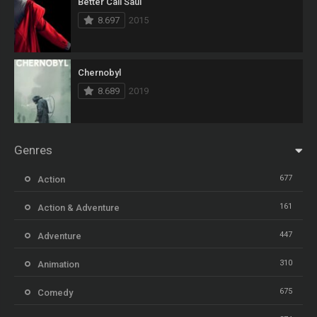
Better Call Saul
8.697
2015
Chernobyl
8.689
2019
Genres
677
Action
161
Action & Adventure
447
Adventure
310
Animation
675
Comedy