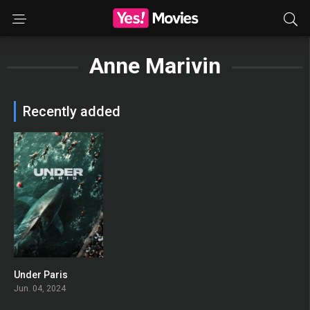
Anne Marivin
Recently added
Under Paris
0
Jun. 04, 2024