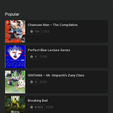
Popular
Chainsaw Man – The Compilation
9.6
2025
Perfect Blue Lecture Series
9
2008
GINTAMA – Mr. Ginpachi’s Zany Class
9
2025
Breaking Bad
8.924
2008