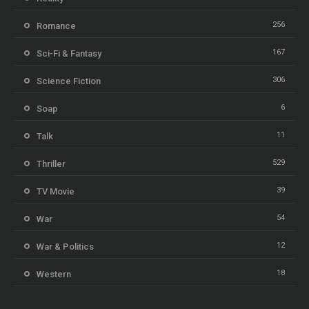
256
Romance
167
Sci-Fi & Fantasy
306
Science Fiction
6
Soap
11
Talk
529
Thriller
39
TV Movie
54
War
12
War & Politics
18
Western