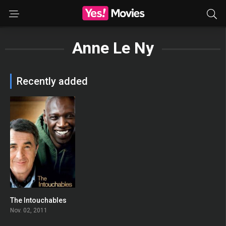
Anne Le Ny
Recently added
The Intouchables
0
Nov. 02, 2011