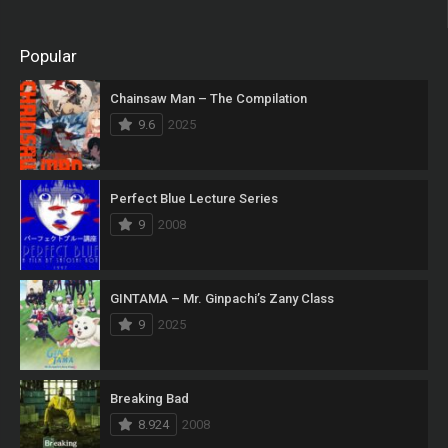
Popular
Chainsaw Man – The Compilation
9.6
2025
Perfect Blue Lecture Series
9
2008
GINTAMA – Mr. Ginpachi’s Zany Class
9
2025
Breaking Bad
8.924
2008