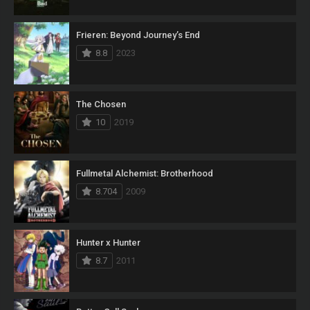
Frieren: Beyond Journey’s End
8.8
2023
The Chosen
10
2019
Fullmetal Alchemist: Brotherhood
8.704
2009
Hunter x Hunter
8.7
2011