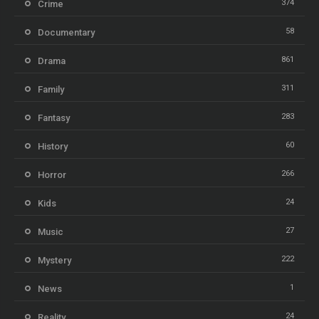
374
Crime
58
Documentary
861
Drama
311
Family
283
Fantasy
60
History
266
Horror
24
Kids
27
Music
222
Mystery
1
News
24
Reality