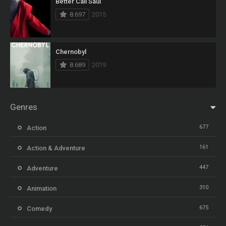
Better Call Saul
8.697
2015
Chernobyl
8.689
2019
Genres
677
Action
161
Action & Adventure
447
Adventure
310
Animation
675
Comedy