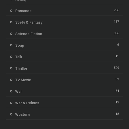
256
Romance
167
Sci-Fi & Fantasy
306
Science Fiction
6
Soap
11
Talk
529
Thriller
39
TV Movie
54
War
12
War & Politics
18
Western