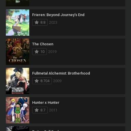
Frieren: Beyond Journey’s End
8.8
2023
The Chosen
10
2019
Fullmetal Alchemist: Brotherhood
8.704
2009
Hunter x Hunter
8.7
2011