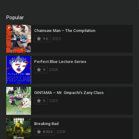
Popular
Chainsaw Man – The Compilation
9.6
2025
Perfect Blue Lecture Series
9
2008
GINTAMA – Mr. Ginpachi’s Zany Class
9
2025
Breaking Bad
8.924
2008