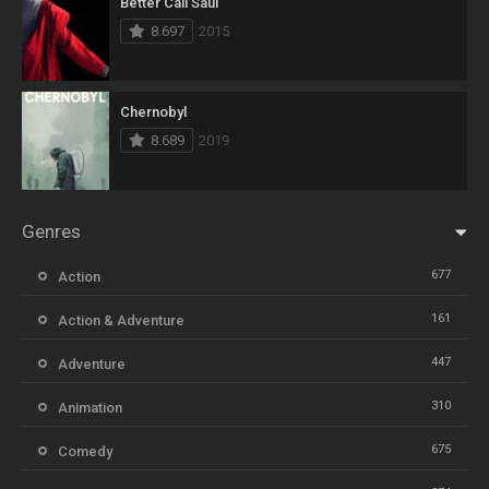
Better Call Saul
8.697
2015
Chernobyl
8.689
2019
Genres
677
Action
161
Action & Adventure
447
Adventure
310
Animation
675
Comedy