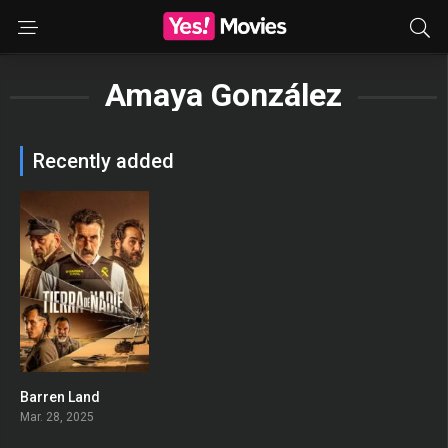
Amaya González
Recently added
Barren Land
0
Mar. 28, 2025