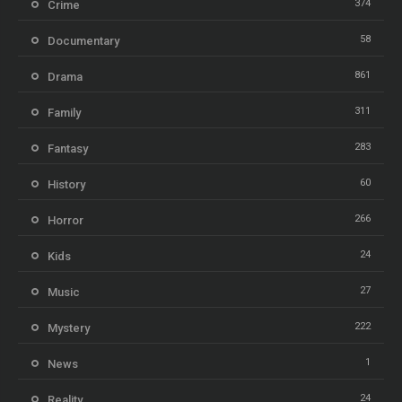
374
Crime
58
Documentary
861
Drama
311
Family
283
Fantasy
60
History
266
Horror
24
Kids
27
Music
222
Mystery
1
News
24
Reality