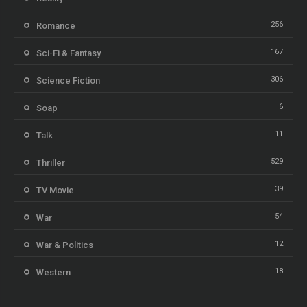
256
Romance
167
Sci-Fi & Fantasy
306
Science Fiction
6
Soap
11
Talk
529
Thriller
39
TV Movie
54
War
12
War & Politics
18
Western