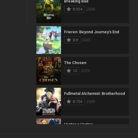
Breaking Bad
8.924
2008
Frieren: Beyond Journey’s End
8.8
2023
The Chosen
10
2019
Fullmetal Alchemist: Brotherhood
8.704
2009
Hunter x Hunter
8.7
2011