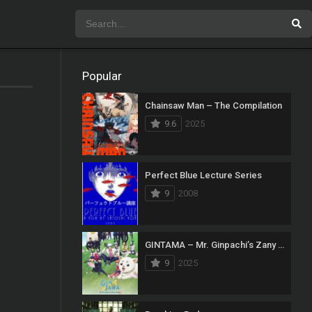
Popular
Chainsaw Man – The Compilation
9.6
2025
Perfect Blue Lecture Series
9
2008
GINTAMA – Mr. Ginpachi’s Zany Class
9
2025