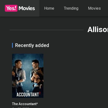
Home
Trending
Movies
Allis
Recently added
The Accountant²
0