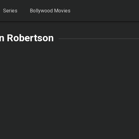
Series
Bollywood Movies
on Robertson