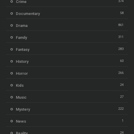
374
Crime
58
Documentary
861
Drama
311
Family
283
Fantasy
60
History
266
Horror
24
Kids
27
Music
222
Mystery
1
News
24
Reality