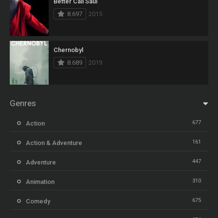
Better Call Saul
8.697
2015
Chernobyl
8.689
2019
Genres
677
Action
161
Action & Adventure
447
Adventure
310
Animation
675
Comedy