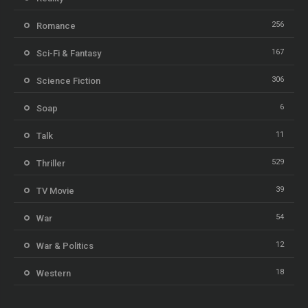
256
Romance
167
Sci-Fi & Fantasy
306
Science Fiction
6
Soap
11
Talk
529
Thriller
39
TV Movie
54
War
12
War & Politics
18
Western