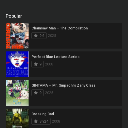
Popular
Chainsaw Man – The Compilation
9.6
2025
Perfect Blue Lecture Series
9
2008
GINTAMA – Mr. Ginpachi’s Zany Class
9
2025
Breaking Bad
8.924
2008