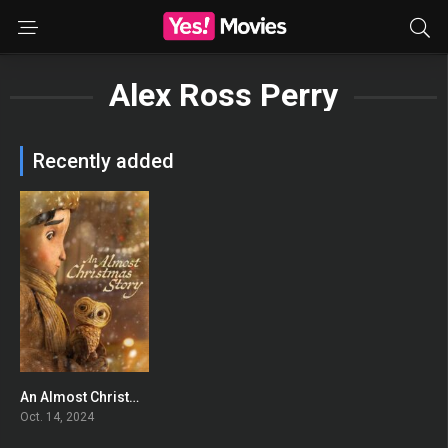
Alex Ross Perry
Recently added
An Almost Christmas Story
0
Oct. 14, 2024