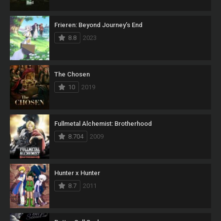
Frieren: Beyond Journey’s End
8.8
2023
The Chosen
10
2019
Fullmetal Alchemist: Brotherhood
8.704
2009
Hunter x Hunter
8.7
2011