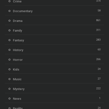
374
Crime
58
Documentary
861
Drama
311
Family
283
Fantasy
60
History
266
Horror
24
Kids
27
Music
222
Mystery
1
News
24
Reality