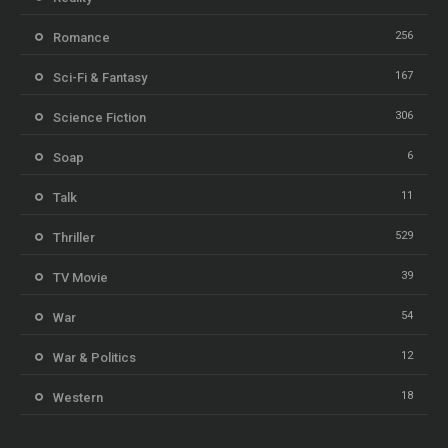
256
Romance
167
Sci-Fi & Fantasy
306
Science Fiction
6
Soap
11
Talk
529
Thriller
39
TV Movie
54
War
12
War & Politics
18
Western