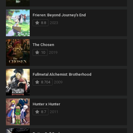
Frieren: Beyond Journey’s End
8.8
2023
The Chosen
10
2019
Fullmetal Alchemist: Brotherhood
8.704
2009
Hunter x Hunter
8.7
2011