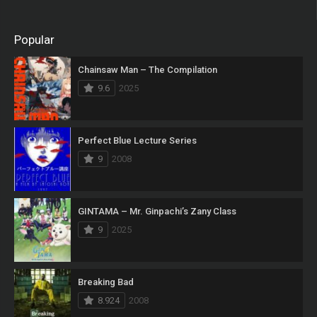
Popular
Chainsaw Man – The Compilation
9.6
2025
Perfect Blue Lecture Series
9
2008
GINTAMA – Mr. Ginpachi’s Zany Class
9
2025
Breaking Bad
8.924
2008