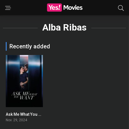
Alba Ribas
Recently added
Ask Me What You Want
0
Nov. 29, 2024