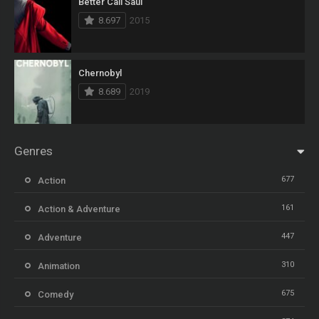
Better Call Saul
8.697
2015
Chernobyl
8.689
2019
Genres
677
Action
161
Action & Adventure
447
Adventure
310
Animation
675
Comedy