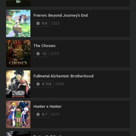
Frieren: Beyond Journey’s End
8.8
2023
The Chosen
10
2019
Fullmetal Alchemist: Brotherhood
8.704
2009
Hunter x Hunter
8.7
2011