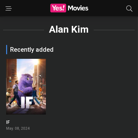
Alan Kim
Recently added
IF
0
May. 08, 2024