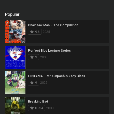
Popular
Chainsaw Man – The Compilation
9.6
2025
Perfect Blue Lecture Series
9
2008
GINTAMA – Mr. Ginpachi’s Zany Class
9
2025
Breaking Bad
8.924
2008