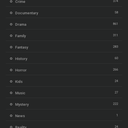
374
Crime
58
Documentary
861
Drama
311
Family
283
Fantasy
60
History
266
Horror
24
Kids
27
Music
222
Mystery
1
News
24
Reality