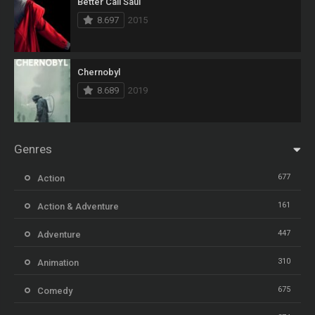
Better Call Saul
8.697
2015
Chernobyl
8.689
2019
Genres
677
Action
161
Action & Adventure
447
Adventure
310
Animation
675
Comedy