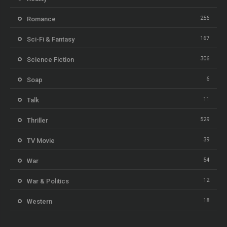
256
Romance
167
Sci-Fi & Fantasy
306
Science Fiction
6
Soap
11
Talk
529
Thriller
39
TV Movie
54
War
12
War & Politics
18
Western