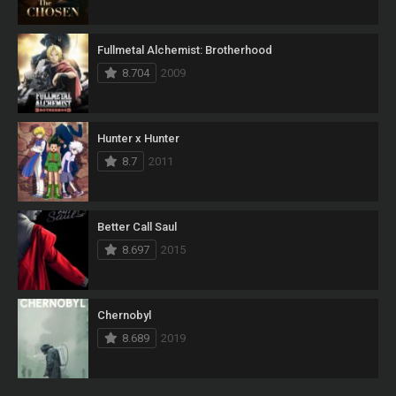
Fullmetal Alchemist: Brotherhood
8.704
2009
Hunter x Hunter
8.7
2011
Better Call Saul
8.697
2015
Chernobyl
8.689
2019