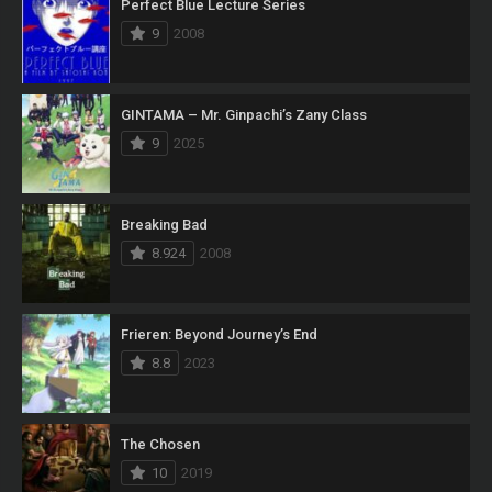
Perfect Blue Lecture Series
9
2008
GINTAMA – Mr. Ginpachi’s Zany Class
9
2025
Breaking Bad
8.924
2008
Frieren: Beyond Journey’s End
8.8
2023
The Chosen
10
2019