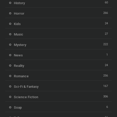
60
History
266
Horror
24
Kids
27
Music
222
Mystery
1
News
24
Reality
256
Romance
167
Sci-Fi & Fantasy
306
Science Fiction
6
Soap