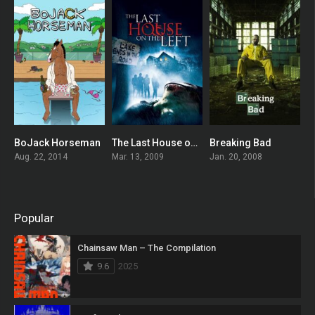
BoJack Horseman
The Last House on the Left
Breaking Bad
8.548
0
8.924
Aug. 22, 2014
Mar. 13, 2009
Jan. 20, 2008
Popular
Chainsaw Man – The Compilation
9.6
2025