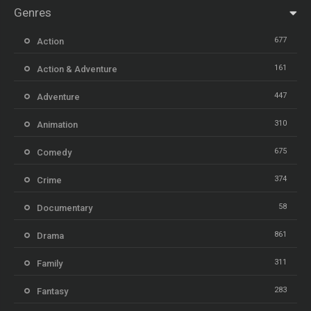
Genres
677
Action
161
Action & Adventure
447
Adventure
310
Animation
675
Comedy
374
Crime
58
Documentary
861
Drama
311
Family
283
Fantasy