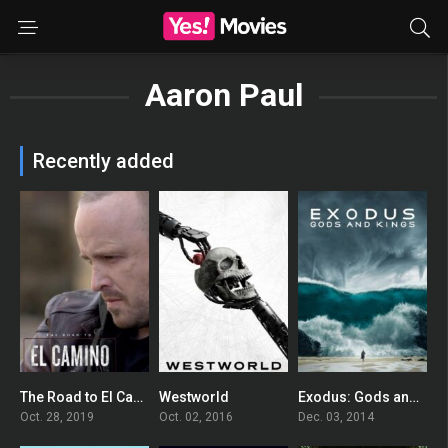
Aaron Paul
Recently added
The Road to El Camino: Behind the Scenes of El Camino: A Breaking Bad Movie
Westworld
Exodus: Gods and Kings
0
8.028
0
Oct. 28, 2019
Oct. 02, 2016
Dec. 03, 2014